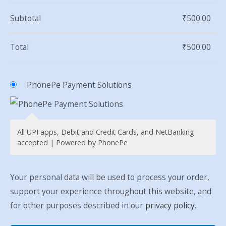
Subtotal
₹
500.00
Total
₹
500.00
PhonePe Payment Solutions
All UPI apps, Debit and Credit Cards, and NetBanking
accepted | Powered by PhonePe
Your personal data will be used to process your order,
support your experience throughout this website, and
for other purposes described in our
privacy policy
.