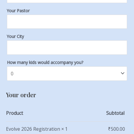
Your Pastor
Your City
How many kids would accompany you?
Your order
Product
Subtotal
Evolve 2026 Registration
× 1
₹
500.00