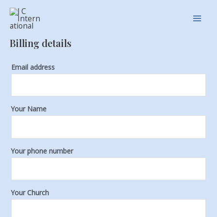
Skip
Main
to
Men
content
Billing details
Email address
Your Name
Your phone number
Your Church