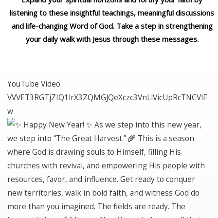
listening to these insightful teachings, meaningful discussions
and life-changing Word of God. Take a step in strengthening
your daily walk with Jesus through these messages.
YouTube Video
VVVET3RGTjZIQ1lrX3ZQMGJQeXczc3VnLlVicUpRcTNCVlE
w