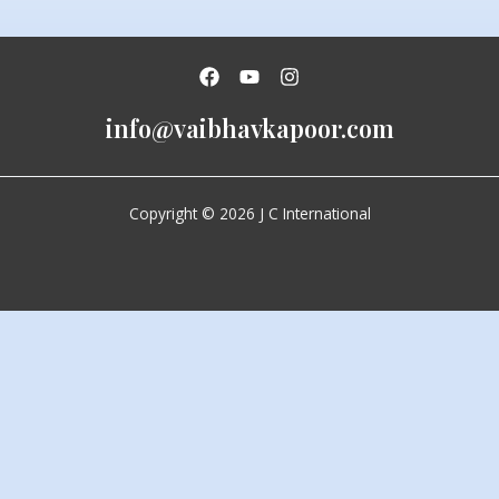
info@vaibhavkapoor.com
Copyright © 2026 J C International