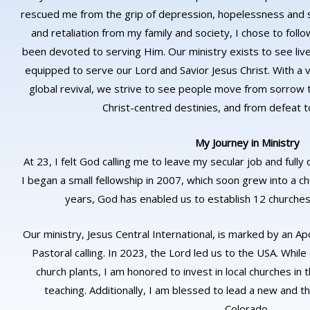
rescued me from the grip of depression, hopelessness and s
and retaliation from my family and society, I chose to foll
been devoted to serving Him. Our ministry exists to see li
equipped to serve our Lord and Savior Jesus Christ. With a v
global revival, we strive to see people move from sorrow t
Christ-centred destinies, and from defeat to 
My Journey in Ministry
At 23, I felt God calling me to leave my secular job and fully
I began a small fellowship in 2007, which soon grew into a 
years, God has enabled us to establish 12 churches 
Our ministry, Jesus Central International, is marked by an Apo
Pastoral calling. In 2023, the Lord led us to the USA. While
church plants, I am honored to invest in local churches i
teaching. Additionally, I am blessed to lead a new and thr
Colorado.