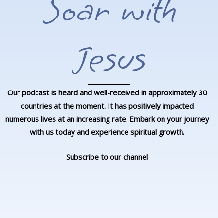
Soar with
Jesus
Our podcast is heard and well-received in approximately 30
countries at the moment. It has positively impacted
numerous lives at an increasing rate. Embark on your journey
with us today and experience spiritual growth.
Subscribe to our channel