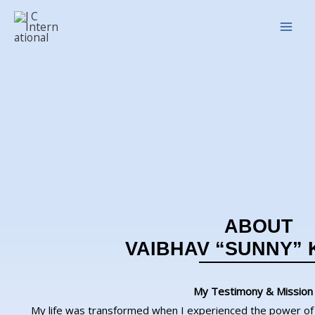
Skip
Main
to
Men
content
ABOUT
VAIBHAV “SUNNY”
My Testimony & Mission
My life was transformed when I experienced the power of 