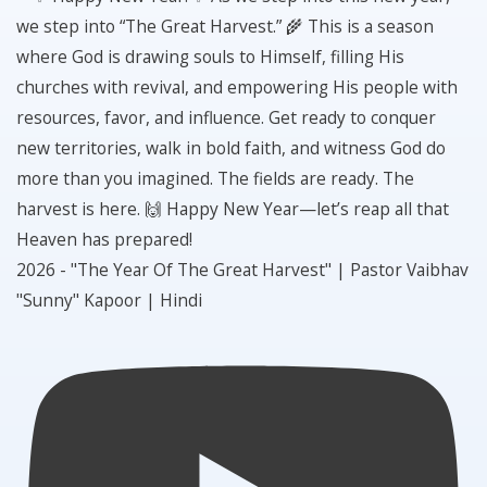
2026 - "The Year Of The Great Harvest" | Pastor Vaibhav
"Sunny" Kapoor | Hindi