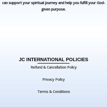
can support your spiritual journey and help you fulfill your God-
given purpose.
JC INTERNATIONAL POLICIES
Refund & Cancellation Policy
Privacy Policy
Terms & Conditions