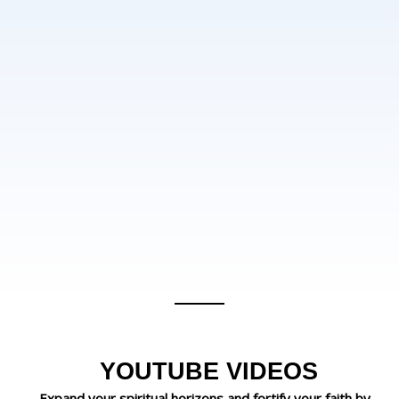
YOUTUBE VIDEOS
Expand your spiritual horizons and fortify your faith by