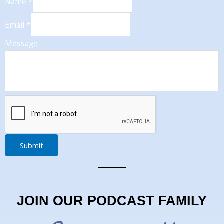
Name
*
Email
*
Message
Submit
JOIN OUR PODCAST FAMILY