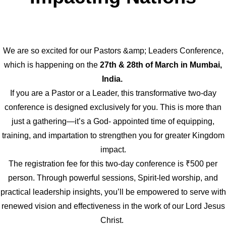
We are so excited for our Pastors &amp; Leaders Conference,
which is happening on the
27th & 28th of March in Mumbai,
India.
If you are a Pastor or a Leader, this transformative two-day
conference is designed exclusively for you. This is more than
just a gathering—it’s a God- appointed time of equipping,
training, and impartation to strengthen you for greater Kingdom
impact.
The registration fee for this two-day conference is ₹500 per
person. Through powerful sessions, Spirit-led worship, and
practical leadership insights, you’ll be empowered to serve with
renewed vision and effectiveness in the work of our Lord Jesus
Christ.