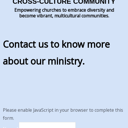
CROSS-CULTURE COMMUNITY
Empowering churches to embrace diversity and
become vibrant, multicultural communities.
Contact us to know more
about our ministry.
Please enable JavaScript in your browser to complete this
form.