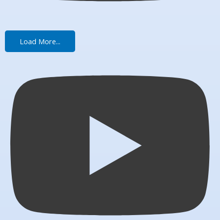
Load More...