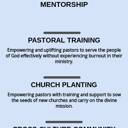
MENTORSHIP
PASTORAL TRAINING
Empowering and uplifting pastors to serve the people
of God effectively without experiencing burnout in their
ministry.
CHURCH PLANTING
Empowering pastors with training and support to sow
the seeds of new churches and carry on the divine
mission.