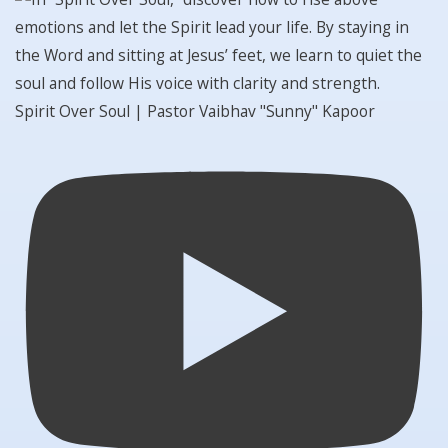
Spirit Over Soul | Pastor Vaibhav "Sunny" Kapoor