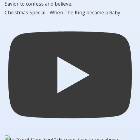
Christmas Special - When The King became a Baby