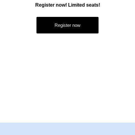
Register now! Limited seats!
Register now