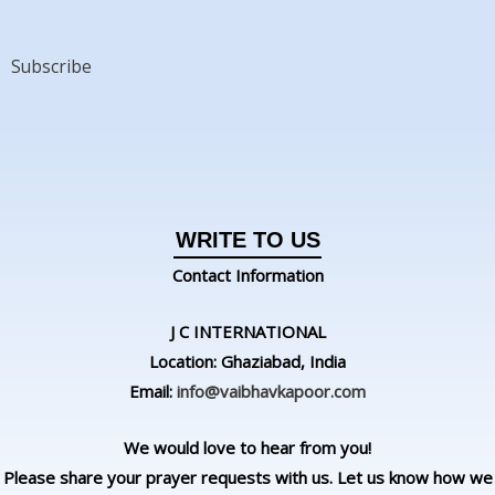
Subscribe
WRITE TO US
Contact Information
J C INTERNATIONAL
Location: Ghaziabad, India
Email:
info@vaibhavkapoor.com
We would love to hear from you!
Please share your prayer requests with us. Let us know how we