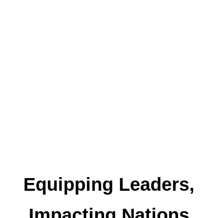
Equipping Leaders,
Impacting Nations