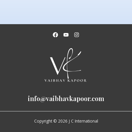
info@vaibhavkapoor.com
Copyright © 2026 J C International