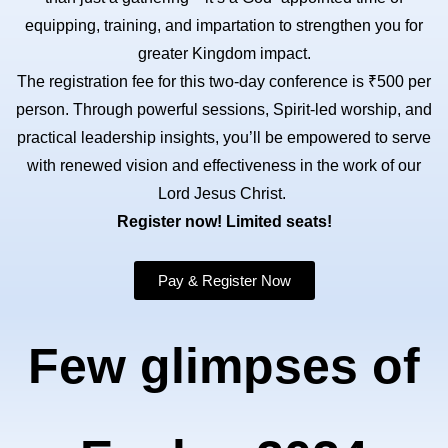
equipping, training, and impartation to strengthen you for
greater Kingdom impact.
The registration fee for this two-day conference is ₹500 per
person. Through powerful sessions, Spirit-led worship, and
practical leadership insights, you’ll be empowered to serve
with renewed vision and effectiveness in the work of our
Lord Jesus Christ.
Register now! Limited seats!
Pay & Register Now
Few glimpses of