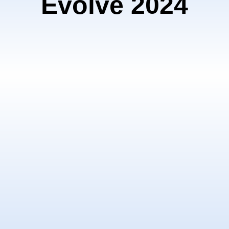
Evolve 2024