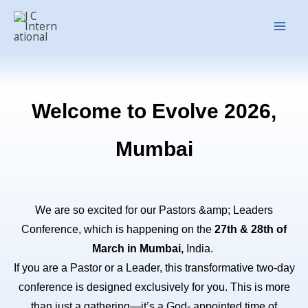
Skip
Main
to
Men
content
Welcome to Evolve 2026,
Mumbai
We are so excited for our Pastors &amp; Leaders
Conference, which is happening on the
27th & 28th of
March in Mumbai,
India.
If you are a Pastor or a Leader, this transformative two-day
conference is designed exclusively for you. This is more
than just a gathering—it’s a God- appointed time of