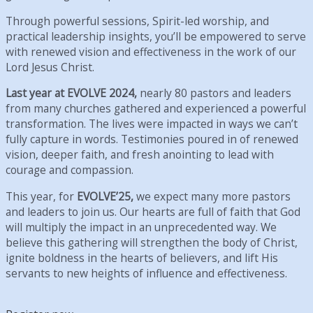
Through powerful sessions, Spirit-led worship, and
practical leadership insights, you’ll be empowered to serve
with renewed vision and effectiveness in the work of our
Lord Jesus Christ.
Last year at EVOLVE 2024,
nearly 80 pastors and leaders
from many churches gathered and experienced a powerful
transformation. The lives were impacted in ways we can’t
fully capture in words. Testimonies poured in of renewed
vision, deeper faith, and fresh anointing to lead with
courage and compassion.
This year, for
EVOLVE’25,
we expect many more pastors
and leaders to join us. Our hearts are full of faith that God
will multiply the impact in an unprecedented way. We
believe this gathering will strengthen the body of Christ,
ignite boldness in the hearts of believers, and lift His
servants to new heights of influence and effectiveness.