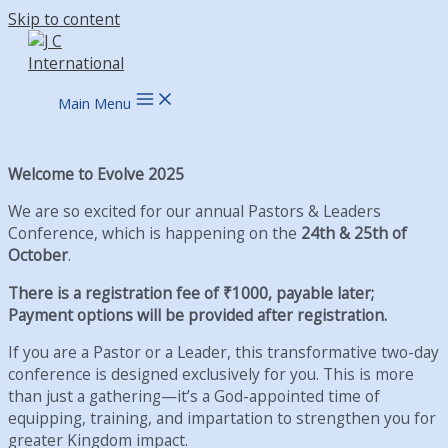
Skip to content
Main Menu
Welcome to Evolve 2025
We are so excited for our annual Pastors & Leaders
Conference, which is happening on the
24th & 25th of
October
.
There is a registration fee of ₹1000, payable later;
Payment options will be provided after registration.
If you are a Pastor or a Leader, this transformative two-day
conference is designed exclusively for you. This is more
than just a gathering—it’s a God-appointed time of
equipping, training, and impartation to strengthen you for
greater Kingdom impact.