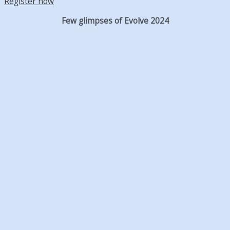
Register now
Few glimpses of Evolve 2024