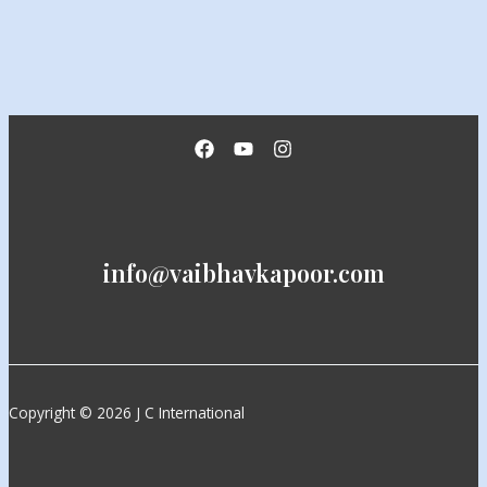
info@vaibhavkapoor.com
Copyright © 2026 J C International